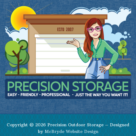
Copyright © 2026 Precision Outdoor Storage – Designed
by
McBryde Website Design