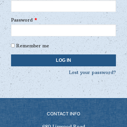
Password
*
Remember me
LOG IN
Lost your password?
CONTACT INFO
680 Linwood Road