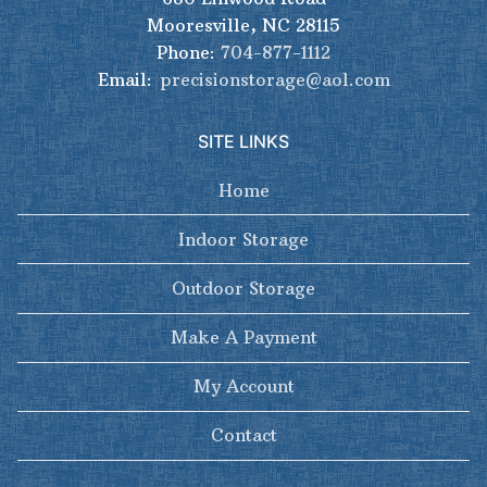
Mooresville, NC 28115
Phone:
704-877-1112
Email:
precisionstorage@aol.com
SITE LINKS
Home
Indoor Storage
Outdoor Storage
Make A Payment
My Account
Contact