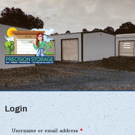
Skip
to
content
Login
Username or email address
*